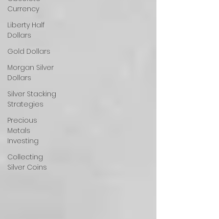
Currency
Liberty Half
Dollars
Gold Dollars
Morgan Silver
Dollars
Silver Stacking
Strategies
Precious
Metals
Investing
Collecting
Silver Coins