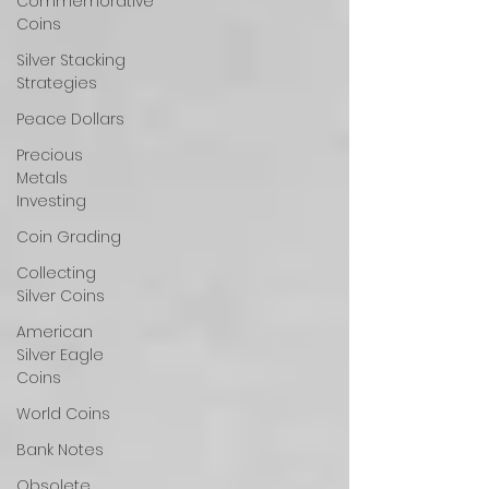
Commemorative
Coins
Silver Stacking
Strategies
Peace Dollars
Precious
Metals
Investing
Coin Grading
Collecting
Silver Coins
American
Silver Eagle
Coins
World Coins
Bank Notes
Obsolete