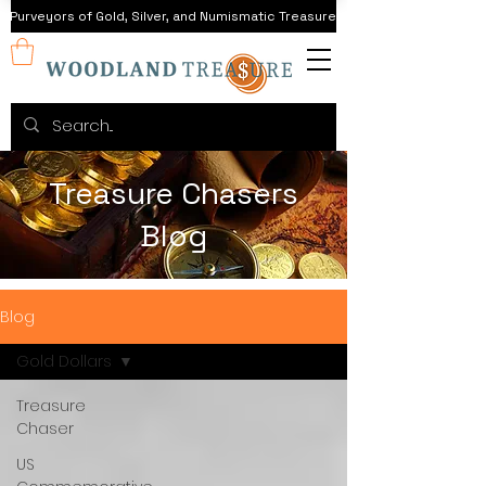
Purveyors of Gold, Silver, and Numismatic Treasure
Treasure Chasers
Blog
Blog
Gold Dollars
Treasure
Chaser
US