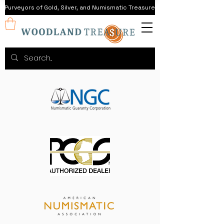
Purveyors of Gold, Silver, and Numismatic Treasure