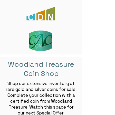
Woodland Treasure
Coin Shop
Shop our extensive inventory of
rare gold and silver coins for sale.
Complete your collection with a
certified coin from Woodland
Treasure. Watch this space for
our next Special Offer.