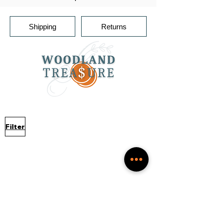
Shipping
Returns
Filter
No products to show
here